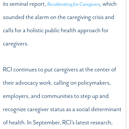
its seminal report,
,
which
Recalibrating for Caregivers
sounded the alarm on the caregiving crisis and
calls for a holistic public health approach for
caregivers.
RCI continues to put caregivers at the center of
their advocacy work, calling on policymakers,
employers, and communities to step up and
recognize caregiver status as a social determinant
of health. In September, RCI’s latest research,