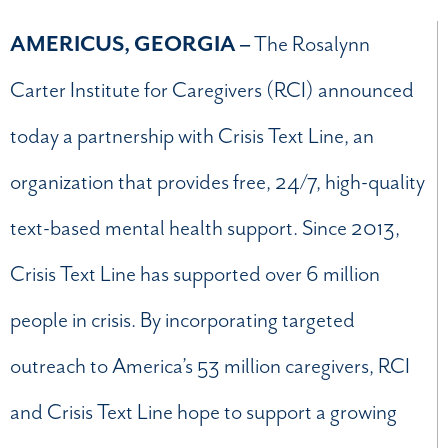
AMERICUS, GEORGIA –
The Rosalynn
Carter Institute for Caregivers (RCI) announced
today a partnership with Crisis Text Line, an
organization that provides free, 24/7, high-quality
text-based mental health support. Since 2013,
Crisis Text Line has supported over 6 million
people in crisis. By incorporating targeted
outreach to America’s 53 million caregivers, RCI
and Crisis Text Line hope to support a growing