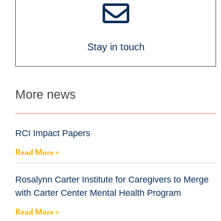
Stay in touch
More news
RCI Impact Papers
Read More »
Rosalynn Carter Institute for Caregivers to Merge
with Carter Center Mental Health Program
Read More »