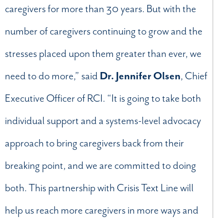
caregivers for more than 30 years. But with the
number of caregivers continuing to grow and the
stresses placed upon them greater than ever, we
need to do more,” said
Dr. Jennifer Olsen
, Chief
Executive Officer of RCI. “It is going to take both
individual support and a systems-level advocacy
approach to bring caregivers back from their
breaking point, and we are committed to doing
both. This partnership with Crisis Text Line will
help us reach more caregivers in more ways and