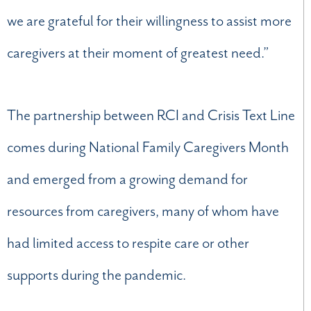
we are grateful for their willingness to assist more
caregivers at their moment of greatest need.”
The partnership between RCI and Crisis Text Line
comes during National Family Caregivers Month
and emerged from a growing demand for
resources from caregivers, many of whom have
had limited access to respite care or other
supports during the pandemic.