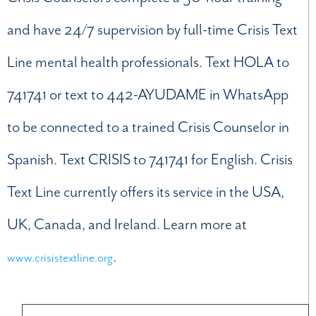
and have 24/7 supervision by full-time Crisis Text
Line mental health professionals. Text HOLA to
741741 or text to 442-AYUDAME in WhatsApp
to be connected to a trained Crisis Counselor in
Spanish. Text CRISIS to 741741 for English. Crisis
Text Line currently offers its service in the USA,
UK, Canada, and Ireland. Learn more at
.
www.crisistextline.org