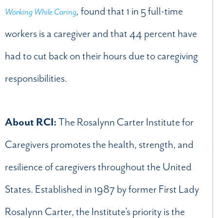
,
found that 1 in 5 full-time
Working While Caring
workers is a caregiver and that 44 percent have
had to cut back on their hours due to caregiving
responsibilities.
About RCI:
The Rosalynn Carter Institute for
Caregivers promotes the health, strength, and
resilience of caregivers throughout the United
States. Established in 1987 by former First Lady
Rosalynn Carter, the Institute’s priority is the