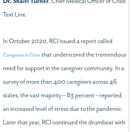
Dr. Shairi Turner
, Chief Medical Officer of Crisis
Text Line.
In October 2020, RCI issued a report called
that underscored the tremendous
Caregivers in Crisis
need for support in the caregiver community
.
In a
survey of more than 400 caregivers across 46
states, the vast majority – 83 percent – reported
an increased level of stress due to the pandemic.
Later that year, RCI continued the drumbeat with