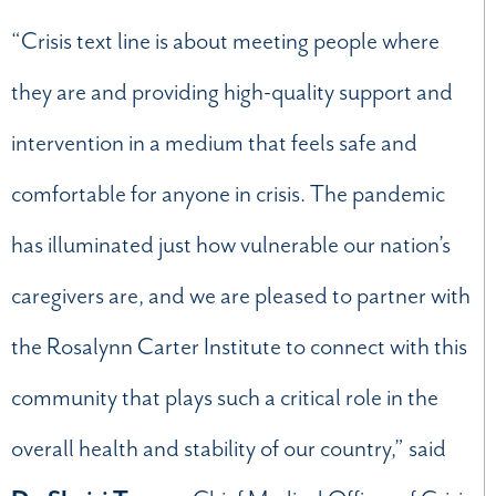
“Crisis text line is about meeting people where
they are and providing high-quality support and
intervention in a medium that feels safe and
comfortable for anyone in crisis. The pandemic
has illuminated just how vulnerable our nation’s
caregivers are, and we are pleased to partner with
the Rosalynn Carter Institute to connect with this
community that plays such a critical role in the
overall health and stability of our country,” said