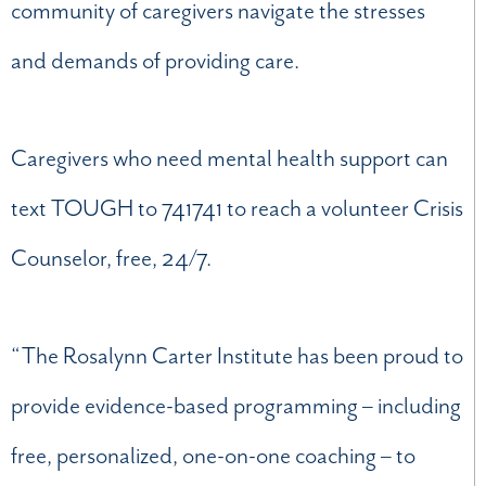
community of caregivers navigate the stresses
and demands of providing care.
Caregivers who need mental health support can
text TOUGH to 741741 to reach a volunteer Crisis
Counselor, free, 24/7.
“The Rosalynn Carter Institute has been proud to
provide evidence-based programming – including
free, personalized, one-on-one coaching – to