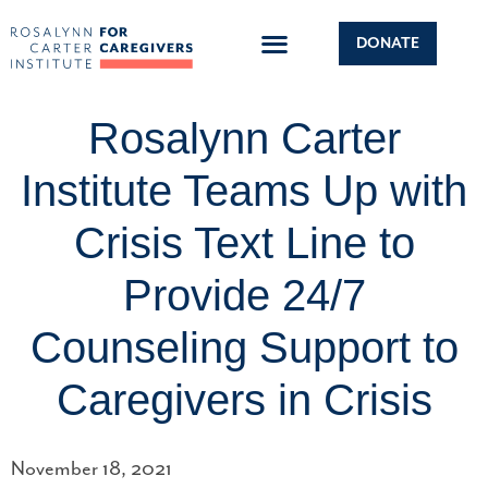
DONATE
Rosalynn Carter
Institute Teams Up with
Crisis Text Line to
Provide 24/7
Counseling Support to
Caregivers in Crisis
November 18, 2021