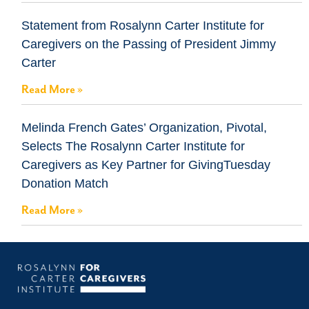
Statement from Rosalynn Carter Institute for
Caregivers on the Passing of President Jimmy
Carter
Read More »
Melinda French Gates’ Organization, Pivotal,
Selects The Rosalynn Carter Institute for
Caregivers as Key Partner for GivingTuesday
Donation Match
Read More »