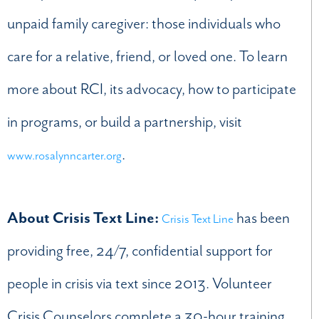
unpaid family caregiver: those individuals who
care for a relative, friend, or loved one. To learn
more about RCI, its advocacy, how to participate
in programs, or build a partnership, visit
.
www.rosalynncarter.org
About Crisis Text Line:
has been
Crisis Text Line
providing free, 24/7, confidential support for
people in crisis via text since 2013. Volunteer
Crisis Counselors complete a 30-hour training