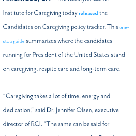
Institute for Caregiving today
the
released
Candidates on Caregiving policy tracker. This
one-
summarizes where the candidates
stop guide
running for President of the United States stand
on caregiving, respite care and long-term care.
“Caregiving takes a lot of time, energy and
dedication,” said Dr. Jennifer Olsen, executive
director of RCI. “The same can be said for