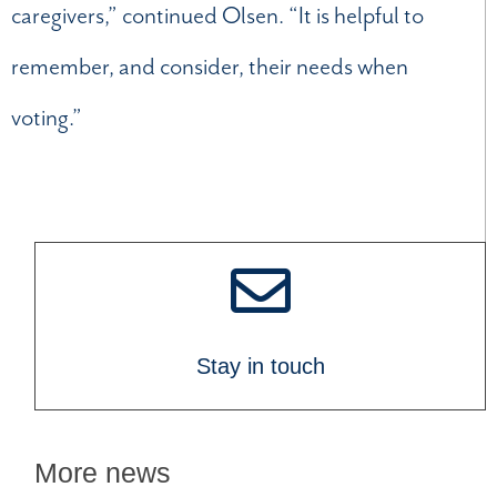
caregivers,” continued Olsen. “It is helpful to
remember, and consider, their needs when
voting.”
Stay in touch
More news