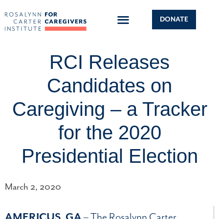
DONATE
RCI Releases
Candidates on
Caregiving – a Tracker
for the 2020
Presidential Election
March 2, 2020
AMERICUS, GA
– The Rosalynn Carter