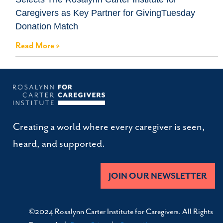
Caregivers as Key Partner for GivingTuesday
Donation Match
Read More »
Creating a world where every caregiver is seen,
heard, and supported.
JOIN OUR NEWSLETTER
©2024 Rosalynn Carter Institute for Caregivers. All Rights