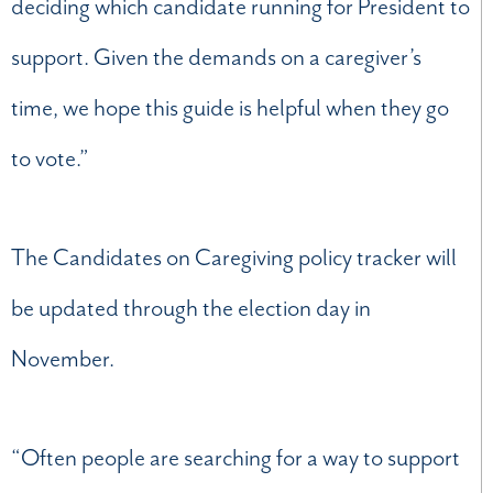
deciding which candidate running for President to
support. Given the demands on a caregiver’s
time, we hope this guide is helpful when they go
to vote.”
The Candidates on Caregiving policy tracker will
be updated through the election day in
November.
“Often people are searching for a way to support