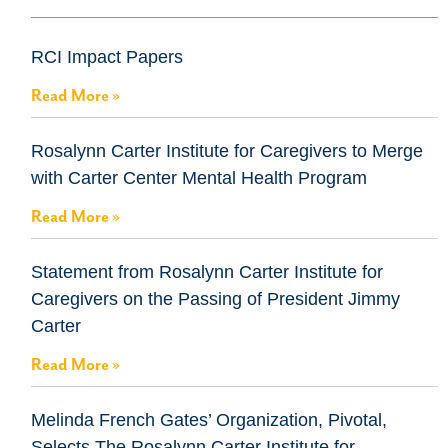
RCI Impact Papers
Read More »
Rosalynn Carter Institute for Caregivers to Merge
with Carter Center Mental Health Program
Read More »
Statement from Rosalynn Carter Institute for
Caregivers on the Passing of President Jimmy
Carter
Read More »
Melinda French Gates’ Organization, Pivotal,
Selects The Rosalynn Carter Institute for