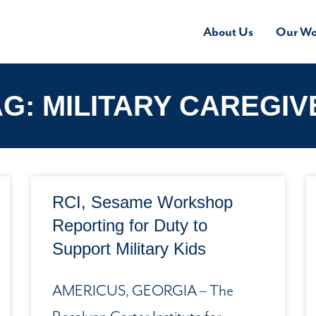
About Us
Our Wo
AG: MILITARY CAREGIV
RCI, Sesame Workshop
Reporting for Duty to
Support Military Kids
AMERICUS, GEORGIA – The