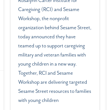
Rosalynn Carter Institute for
Caregiving (RCI) and Sesame
Workshop, the nonprofit
organization behind Sesame Street,
today announced they have
teamed up to support caregiving
military and veteran families with
young children in a new way.
Together, RCI and Sesame
Workshop are delivering targeted
Sesame Street resources to families
with young children