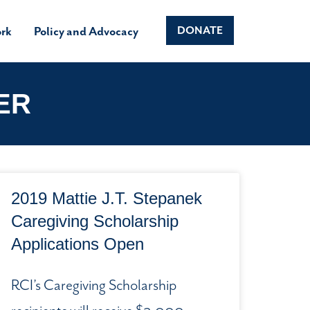
rk
Policy and Advocacy
DONATE
ER
2019 Mattie J.T. Stepanek
Caregiving Scholarship
Applications Open
RCI’s Caregiving Scholarship