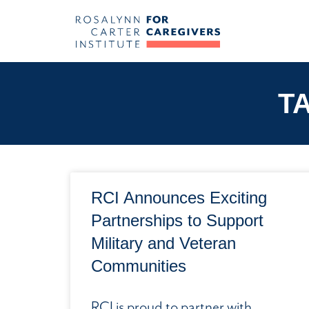
T
RCI Announces Exciting
Partnerships to Support
Military and Veteran
Communities
RCI is proud to partner with