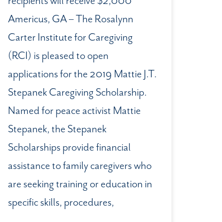
recipients will receive $2,000
Americus, GA – The Rosalynn
Carter Institute for Caregiving
(RCI) is pleased to open
applications for the 2019 Mattie J.T.
Stepanek Caregiving Scholarship.
Named for peace activist Mattie
Stepanek, the Stepanek
Scholarships provide financial
assistance to family caregivers who
are seeking training or education in
specific skills, procedures,