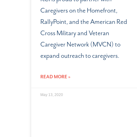
Caregivers on the Homefront,
RallyPoint, and the American Red
Cross Military and Veteran
Caregiver Network (MVCN) to
expand outreach to caregivers.
READ MORE »
May 13, 2020