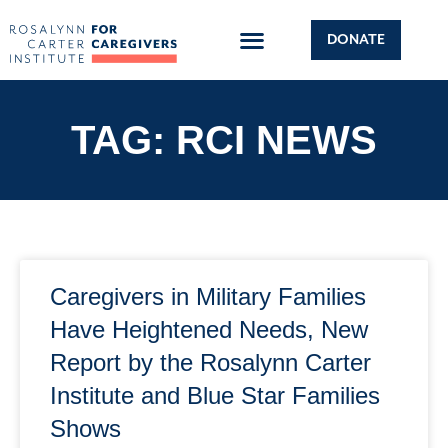
DONATE
TAG: RCI NEWS
Caregivers in Military Families
Have Heightened Needs, New
Report by the Rosalynn Carter
Institute and Blue Star Families
Shows