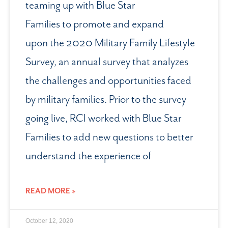
teaming up with Blue Star
Families to promote and expand
upon the 2020 Military Family Lifestyle
Survey, an annual survey that analyzes
the challenges and opportunities faced
by military families. Prior to the survey
going live, RCI worked with Blue Star
Families to add new questions to better
understand the experience of
READ MORE »
October 12, 2020