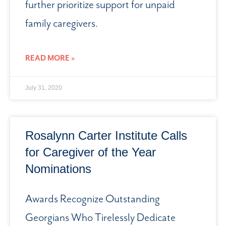
further prioritize support for unpaid
family caregivers.
READ MORE »
July 31, 2020
Rosalynn Carter Institute Calls
for Caregiver of the Year
Nominations
Awards Recognize Outstanding
Georgians Who Tirelessly Dedicate