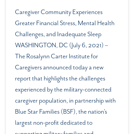
Caregiver Community Experiences
Greater Financial Stress, Mental Health
Challenges, and Inadequate Sleep
WASHINGTON, DC (July 6, 2021) –
The Rosalynn Carter Institute for
Caregivers announced today a new
report that highlights the challenges
experienced by the military-connected
caregiver population, in partnership with
Blue Star Families (BSF), the nation’s
largest non-profit dedicated to
supporting military families and