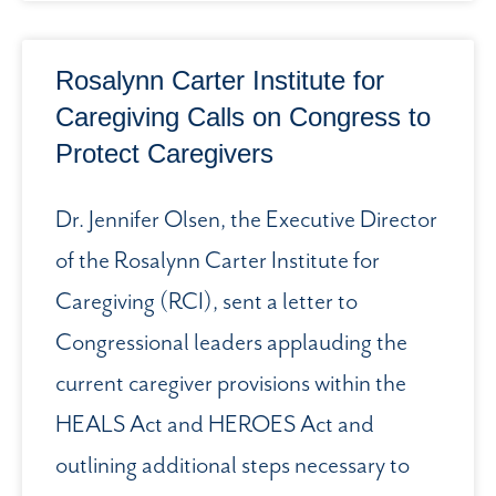
Rosalynn Carter Institute for
Caregiving Calls on Congress to
Protect Caregivers
Dr. Jennifer Olsen, the Executive Director
of the Rosalynn Carter Institute for
Caregiving (RCI), sent a letter to
Congressional leaders applauding the
current caregiver provisions within the
HEALS Act and HEROES Act and
outlining additional steps necessary to