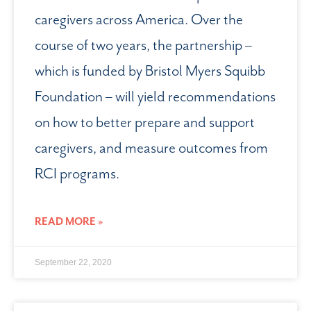
caregivers across America. Over the
course of two years, the partnership –
which is funded by Bristol Myers Squibb
Foundation – will yield recommendations
on how to better prepare and support
caregivers, and measure outcomes from
RCI programs.
READ MORE »
September 22, 2020