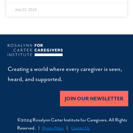
July 22, 2019
Creating a world where every caregiver is seen,
heard, and supported.
JOIN OUR NEWSLETTER
©2024 Rosalynn Carter Institute for Caregivers. All Rights
Reserved. |
|
Privacy Policy
Contact Us