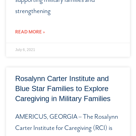
strengthening
READ MORE »
July 6, 2021
Rosalynn Carter Institute and
Blue Star Families to Explore
Caregiving in Military Families
AMERICUS, GEORGIA – The Rosalynn
Carter Institute for Caregiving (RCI) is