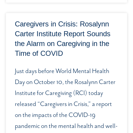
Caregivers in Crisis: Rosalynn
Carter Institute Report Sounds
the Alarm on Caregiving in the
Time of COVID
Just days before World Mental Health
Day on October 10, the Rosalynn Carter
Institute for Caregiving (RCI) today
released “Caregivers in Crisis,” a report
on the impacts of the COVID-19
pandemic on the mental health and well-