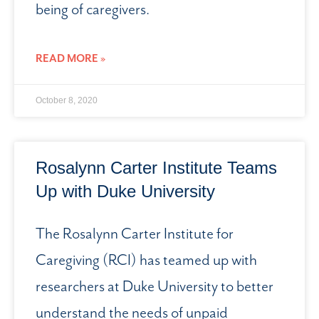
being of caregivers.
READ MORE »
October 8, 2020
Rosalynn Carter Institute Teams
Up with Duke University
The Rosalynn Carter Institute for
Caregiving (RCI) has teamed up with
researchers at Duke University to better
understand the needs of unpaid