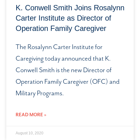
K. Conwell Smith Joins Rosalynn
Carter Institute as Director of
Operation Family Caregiver
The Rosalynn Carter Institute for
Caregiving today announced that K.
Conwell Smith is the new Director of
Operation Family Caregiver (OFC) and
Military Programs.
READ MORE »
August 10, 2020