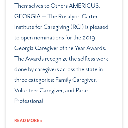
Themselves to Others AMERICUS,
GEORGIA — The Rosalynn Carter
Institute for Caregiving (RCI) is pleased
to open nominations for the 2019
Georgia Caregiver of the Year Awards.
The Awards recognize the selfless work
done by caregivers across the state in
three categories: Family Caregiver,
Volunteer Caregiver, and Para-
Professional
READ MORE »