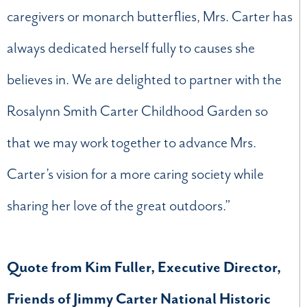
caregivers or monarch butterflies, Mrs. Carter has
always dedicated herself fully to causes she
believes in. We are delighted to partner with the
Rosalynn Smith Carter Childhood Garden so
that we may work together to advance Mrs.
Carter’s vision for a more caring society while
sharing her love of the great outdoors.”
Quote from Kim Fuller, Executive Director,
Friends of Jimmy Carter National Historic