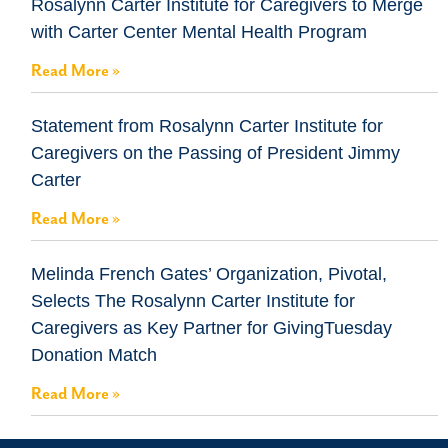
Rosalynn Carter Institute for Caregivers to Merge
with Carter Center Mental Health Program
Read More »
Statement from Rosalynn Carter Institute for
Caregivers on the Passing of President Jimmy
Carter
Read More »
Melinda French Gates’ Organization, Pivotal,
Selects The Rosalynn Carter Institute for
Caregivers as Key Partner for GivingTuesday
Donation Match
Read More »