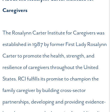
Caregivers
The Rosalynn Carter Institute for Caregivers was
established in 1987 by former First Lady Rosalynn
Carter to promote the health, strength, and
resilience of caregivers throughout the United
States. RCI fulfills its promise to champion the
family caregiver by building cross-sector
partnerships, developing and providing evidence-