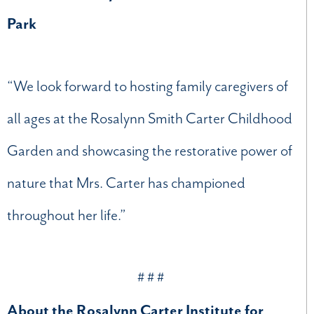
Park
“We look forward to hosting family caregivers of
all ages at the Rosalynn Smith Carter Childhood
Garden and showcasing the restorative power of
nature that Mrs. Carter has championed
throughout her life.”
# # #
About the Rosalynn Carter Institute for