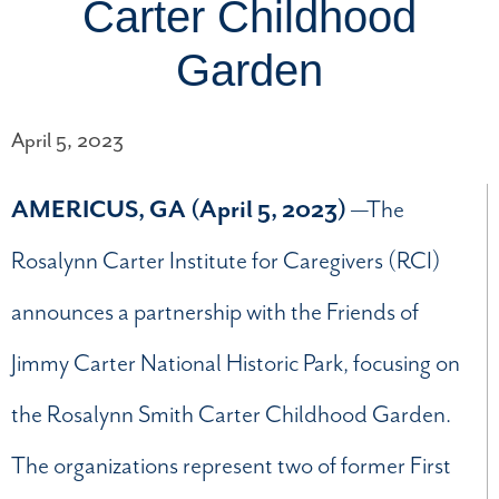
Carter Childhood
Garden
April 5, 2023
AMERICUS, GA (April 5, 2023)
—The
Rosalynn Carter Institute for Caregivers (RCI)
announces a partnership with the Friends of
Jimmy Carter National Historic Park, focusing on
the Rosalynn Smith Carter Childhood Garden.
The organizations represent two of former First