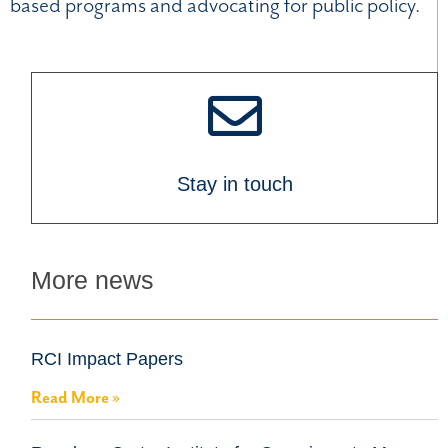
based programs and advocating for public policy.
Stay in touch
More news
RCI Impact Papers
Read More »