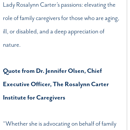
Lady Rosalynn Carter’s passions: elevating the
role of family caregivers for those who are aging,
ill, or disabled, and a deep appreciation of
nature.
Quote from Dr. Jennifer Olsen, Chief
Executive Officer, The Rosalynn Carter
Institute for Caregivers
“Whether she is advocating on behalf of family