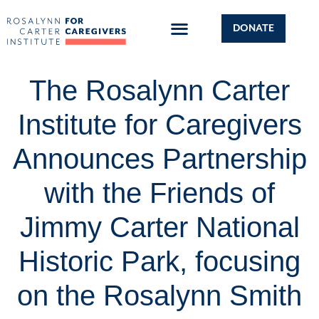
DONATE
The Rosalynn Carter
Institute for Caregivers
Announces Partnership
with the Friends of
Jimmy Carter National
Historic Park, focusing
on the Rosalynn Smith