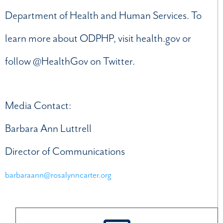
Department of Health and Human Services. To
learn more about ODPHP, visit health.gov or
follow @HealthGov on Twitter.
Media Contact:
Barbara Ann Luttrell
Director of Communications
barbaraann@rosalynncarter.org