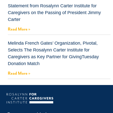
Statement from Rosalynn Carter Institute for
Caregivers on the Passing of President Jimmy
Carter
Read More »
Melinda French Gates’ Organization, Pivotal,
Selects The Rosalynn Carter Institute for
Caregivers as Key Partner for GivingTuesday
Donation Match
Read More »