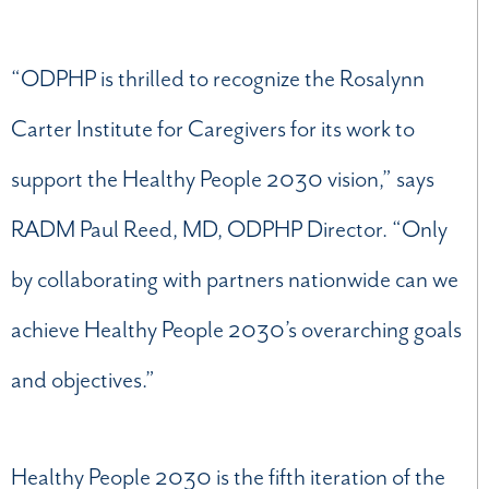
“ODPHP is thrilled to recognize the Rosalynn
Carter Institute for Caregivers for its work to
support the Healthy People 2030 vision,” says
RADM Paul Reed, MD, ODPHP Director. “Only
by collaborating with partners nationwide can we
achieve Healthy People 2030’s overarching goals
and objectives.”
Healthy People 2030 is the fifth iteration of the