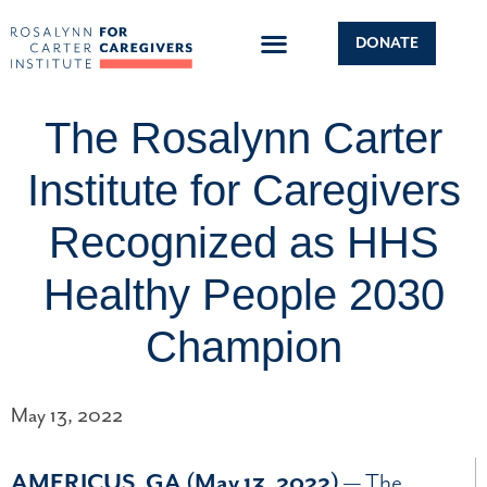
DONATE
The Rosalynn Carter
Institute for Caregivers
Recognized as HHS
Healthy People 2030
Champion
May 13, 2022
AMERICUS, GA (May 13, 2022)
—
The