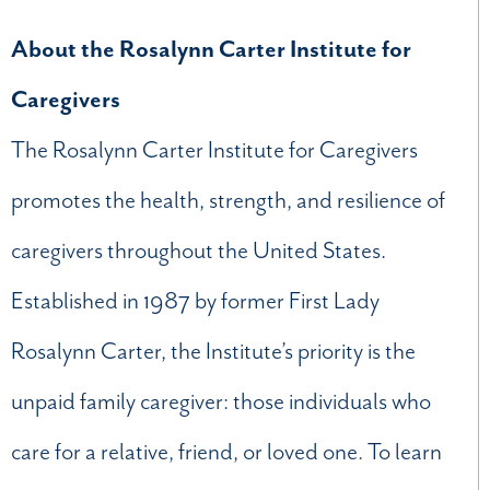
About the Rosalynn Carter Institute for
Caregivers
The Rosalynn Carter Institute for Caregivers
promotes the health, strength, and resilience of
caregivers throughout the United States.
Established in 1987 by former First Lady
Rosalynn Carter, the Institute’s priority is the
unpaid family caregiver: those individuals who
care for a relative, friend, or loved one. To learn