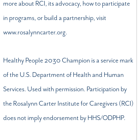
more about RCI, its advocacy, how to participate
in programs, or build a partnership, visit
www.rosalynncarter.org.
Healthy People 2030 Champion is a service mark
of the U.S. Department of Health and Human
Services. Used with permission. Participation by
the Rosalynn Carter Institute for Caregivers (RCI)
does not imply endorsement by HHS/ODPHP.