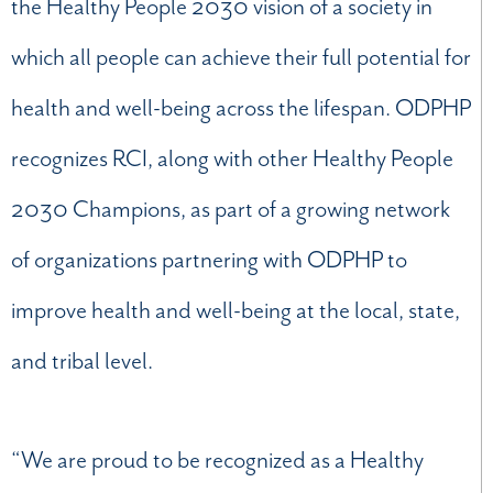
the Healthy People 2030 vision of a society in
which all people can achieve their full potential for
health and well-being across the lifespan. ODPHP
recognizes RCI, along with other Healthy People
2030 Champions, as part of a growing network
of organizations partnering with ODPHP to
improve health and well-being at the local, state,
and tribal level.
“We are proud to be recognized as a Healthy