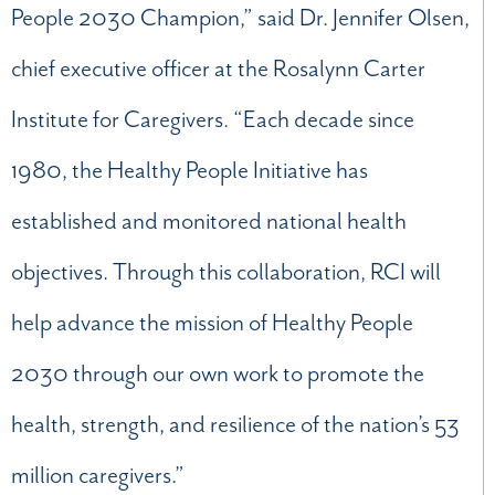
People 2030 Champion,” said Dr. Jennifer Olsen,
chief executive officer at the Rosalynn Carter
Institute for Caregivers. “Each decade since
1980, the Healthy People Initiative has
established and monitored national health
objectives. Through this collaboration, RCI will
help advance the mission of Healthy People
2030 through our own work to promote the
health, strength, and resilience of the nation’s 53
million caregivers.”