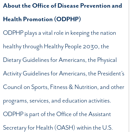
About the Office of Disease Prevention and
Health Promotion (ODPHP)
ODPHP plays a vital role in keeping the nation
healthy through Healthy People 2030, the
Dietary Guidelines for Americans, the Physical
Activity Guidelines for Americans, the President’s
Council on Sports, Fitness & Nutrition, and other
programs, services, and education activities.
ODPHP is part of the Office of the Assistant
Secretary for Health (OASH) within the U.S.