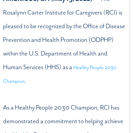
Rosalynn Carter Institute for Caregivers (RCI) is
pleased to be recognized by the Office of Disease
Prevention and Health Promotion (ODPHP)
within the U.S. Department of Health and
Human Services (HHS) as a
Healthy People 2030
.
Champion
As a Healthy People 2030 Champion, RCI has
demonstrated a commitment to helping achieve