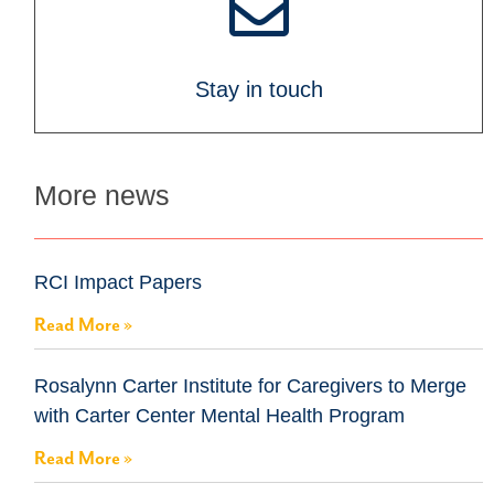
Stay in touch
More news
RCI Impact Papers
Read More »
Rosalynn Carter Institute for Caregivers to Merge
with Carter Center Mental Health Program
Read More »