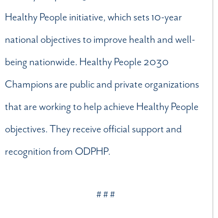
Healthy People initiative, which sets 10-year
national objectives to improve health and well-
being nationwide. Healthy People 2030
Champions are public and private organizations
that are working to help achieve Healthy People
objectives. They receive official support and
recognition from ODPHP.
# # #