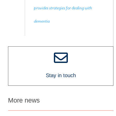
provides strategies for dealing with
dementia
Stay in touch
More news