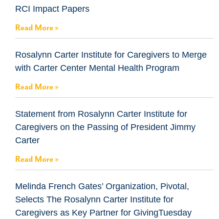
RCI Impact Papers
Read More »
Rosalynn Carter Institute for Caregivers to Merge
with Carter Center Mental Health Program
Read More »
Statement from Rosalynn Carter Institute for
Caregivers on the Passing of President Jimmy
Carter
Read More »
Melinda French Gates’ Organization, Pivotal,
Selects The Rosalynn Carter Institute for
Caregivers as Key Partner for GivingTuesday