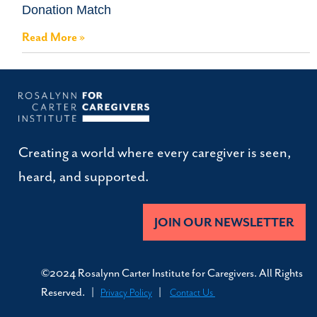
Donation Match
Read More »
Creating a world where every caregiver is seen,
heard, and supported.
JOIN OUR NEWSLETTER
©2024 Rosalynn Carter Institute for Caregivers. All Rights
Reserved. |
|
Privacy Policy
Contact Us