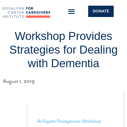
DONATE
Workshop Provides
Strategies for Dealing
with Dementia
August 1, 2019
At Fayette Presbyterian: Workshop