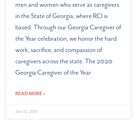
men and women who serve as caregivers
in the State of Georgia, where RCI is
based. Through our Georgia Caregiver of
the Year celebration, we honor the hard
work, sacrifice, and compassion of
caregivers across the state. The 2020
Georgia Caregiver of the Year
READ MORE »
July 22, 2020