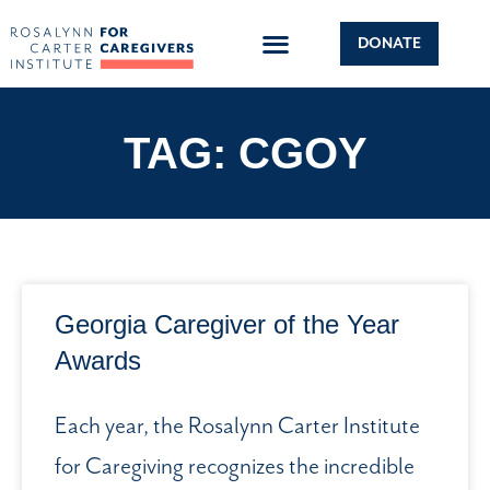
DONATE
TAG: CGOY
Georgia Caregiver of the Year
Awards
Each year, the Rosalynn Carter Institute
for Caregiving recognizes the incredible