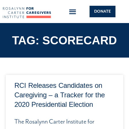
DONATE
TAG: SCORECARD
RCI Releases Candidates on
Caregiving – a Tracker for the
2020 Presidential Election
The Rosalynn Carter Institute for