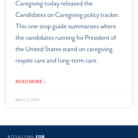
Caregiving today released the
Candidates on Caregiving policy tracker.
This one-stop guide summarizes where
the candidates running for President of
the United States stand on caregiving,
respite care and long-term care.
READ MORE »
March 2, 2020