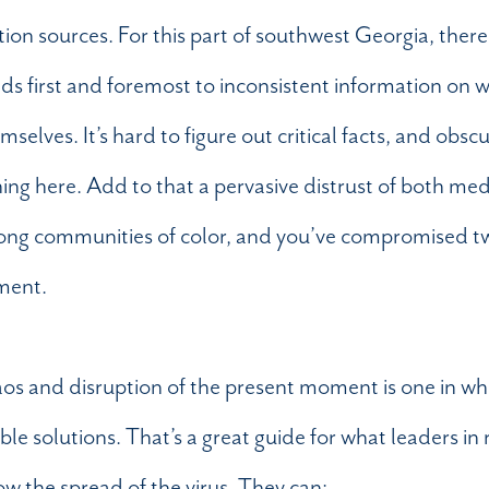
ion sources. For this part of southwest Georgia, there
ads first and foremost to inconsistent information on w
lves. It’s hard to figure out critical facts, and obscu
ng here. Add to that a pervasive distrust of both me
 among communities of color, and you’ve compromised two
ment.
aos and disruption of the present moment is one in wh
le solutions. That’s a great guide for what leaders in 
ow the spread of the virus. They can: