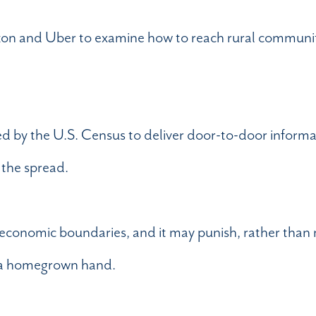
Amazon and Uber to examine how to reach rural communit
d by the U.S. Census to deliver door-to-door inform
 the spread.
 economic boundaries, and it may punish, rather than 
em a homegrown hand.