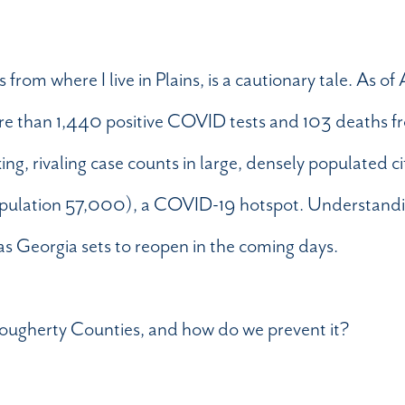
m where I live in Plains, is a cautionary tale. As of A
 than 1,440 positive COVID tests and 103 deaths fr
king, rivaling case counts in large, densely populated c
population 57,000), a COVID-19 hotspot. Understandi
as Georgia sets to reopen in the coming days.
 Dougherty Counties, and how do we prevent it?