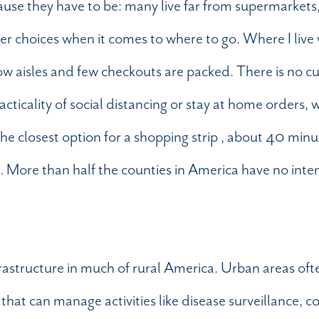
ecause they have to be: many live far from supermarket
wer choices when it comes to where to go. Where I liv
ow aisles and few checkouts are packed. There is no cu
acticality of social distancing or stay at home orders,
The closest option for a shopping strip , about 40 minu
e. More than half the counties in America have no inte
nfrastructure in much of rural America. Urban areas oft
hat can manage activities like disease surveillance, c