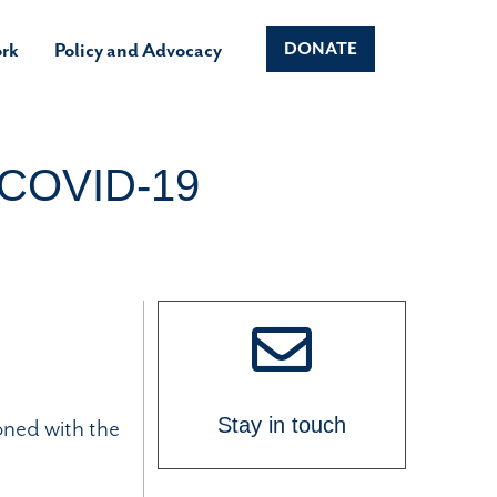
rk
Policy and Advocacy
DONATE
e COVID-19
oned with the
Stay in touch