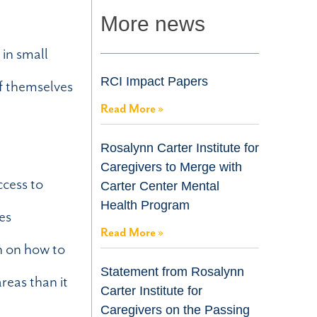
More news
 in small
RCI Impact Papers
of themselves
Read More »
Rosalynn Carter Institute for
Caregivers to Merge with
ccess to
Carter Center Mental
Health Program
es
Read More »
n on how to
Statement from Rosalynn
reas than it
Carter Institute for
Caregivers on the Passing