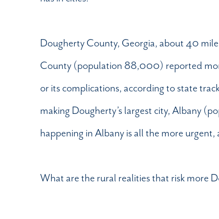
Dougherty County, Georgia, about 40 miles fro
County (population 88,000) reported more
or its complications, according to state trac
making Dougherty’s largest city, Albany (
happening in Albany is all the more urgent, 
What are the rural realities that risk more