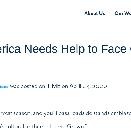
About Us
Our Wo
rica Needs Help to Fac
was posted on TIME on April 23, 2020.
iece
arvest season, and you’ll pass roadside stands emblaz
ca’s cultural anthem: “Home Grown.”