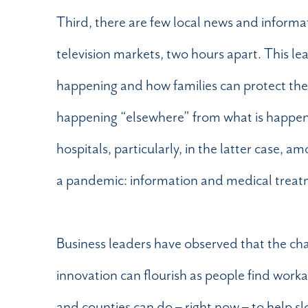
Third, there are few local news and informat
television markets, two hours apart. This le
happening and how families can protect themse
happening “elsewhere” from what is happeni
hospitals, particularly, in the latter case,
a pandemic: information and medical treat
Business leaders have observed that the ch
innovation can flourish as people find workab
and counties can do – right now – to help sl