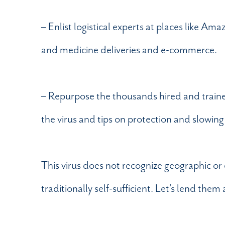
– Enlist logistical experts at places like 
and medicine deliveries and e-commerce.
– Repurpose the thousands hired and traine
the virus and tips on protection and slowing
This virus does not recognize geographic or
traditionally self-sufficient. Let’s lend th