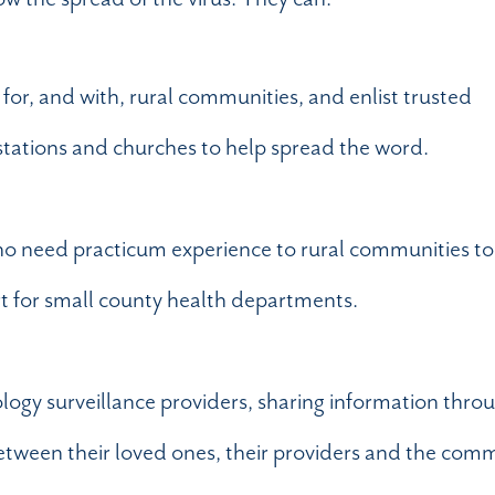
for, and with, rural communities, and enlist trusted
stations and churches to help spread the word.
ho need practicum experience to rural communities to
rt for small county health departments.
ology surveillance providers, sharing information thro
etween their loved ones, their providers and the com