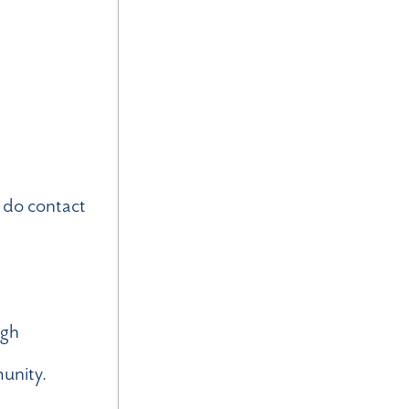
 do contact
ugh
munity.