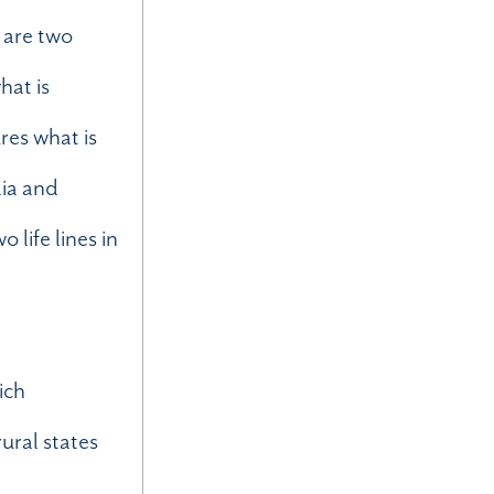
 are two
hat is
res what is
dia and
 life lines in
ich
rural states