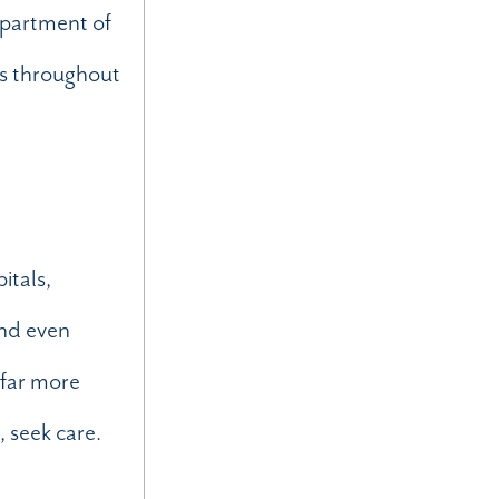
epartment of
es throughout
n
itals,
and even
 far more
, seek care.