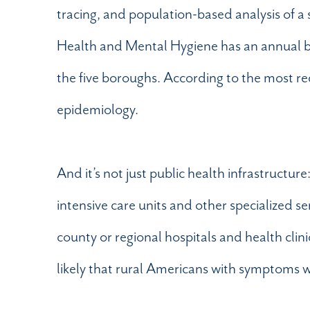
tracing, and population-based analysis of a
Health and Mental Hygiene has an annual 
the five boroughs. According to the most 
epidemiology.
And it’s not just public health infrastructure
intensive care units and other specialized s
county or regional hospitals and health clini
likely that rural Americans with symptoms wi