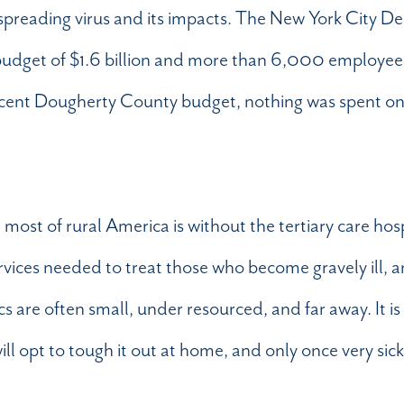
 spreading virus and its impacts. The New York City D
budget of $1.6 billion and more than 6,000 employe
recent Dougherty County budget, nothing was spent o
: most of rural America is without the tertiary care hosp
ervices needed to treat those who become gravely ill, 
cs are often small, under resourced, and far away. It is
ll opt to tough it out at home, and only once very sick