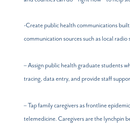
-Create public health communications built 
communication sources such as local radio 
– Assign public health graduate students w
tracing, data entry, and provide staff suppo
– Tap family caregivers as frontline epidemi
telemedicine. Caregivers are the lynchpin b