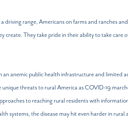
r a driving range, Americans on farms and ranches and
create. They take pride in their ability to take care 
h an anemic public health infrastructure and limited a
ose unique threats to rural America as COVID-19 march
approaches to reaching rural residents with informatio
alth systems, the disease may hit even harder in rural a