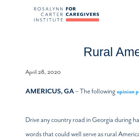
Rural Ame
April 28, 2020
AMERICUS, GA
– The following
opinion p
Drive any country road in Georgia during h
words that could well serve as rural Ameri