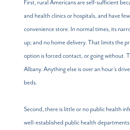
First, rural Americans are self-sufficient b
and health clinics or hospitals, and have fe
convenience store. In normal times, its narr
up; and no home delivery. That limits the pr
option is forced contact, or going without. 
Albany. Anything else is over an hour’s driv
beds.
Second, there is little or no public health i
well-established public health departments t