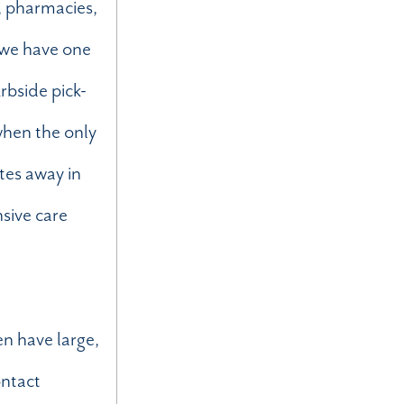
s, pharmacies,
e we have one
rbside pick-
 when the only
tes away in
nsive care
en have large,
ontact