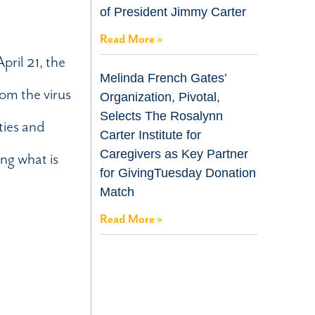
of President Jimmy Carter
Read More »
pril 21, the
Melinda French Gates’
om the virus
Organization, Pivotal,
Selects The Rosalynn
ities and
Carter Institute for
Caregivers as Key Partner
ng what is
for GivingTuesday Donation
Match
Read More »