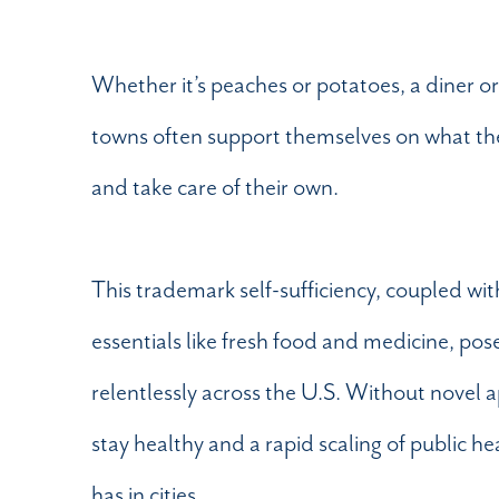
Whether it’s peaches or potatoes, a diner o
towns often support themselves on what they 
and take care of their own.
This trademark self-sufficiency, coupled wit
essentials like fresh food and medicine, p
relentlessly across the U.S. Without novel 
stay healthy and a rapid scaling of public he
has in cities.