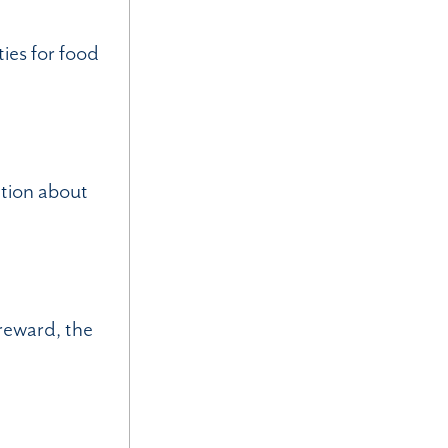
ies for food
ation about
reward, the